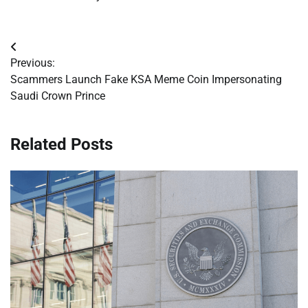
Post
Previous:
navigation
Scammers Launch Fake KSA Meme Coin Impersonating
Saudi Crown Prince
Related Posts