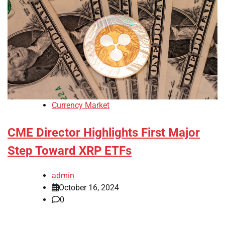
Currency Market
CME Director Highlights First Major
Step Toward XRP ETFs
admin
October 16, 2024
0