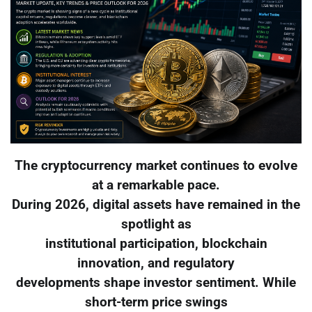
The cryptocurrency market continues to evolve
at a remarkable pace.
During 2026, digital assets have remained in the
spotlight as
institutional participation, blockchain
innovation, and regulatory
developments shape investor sentiment. While
short-term price swings