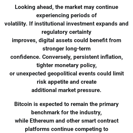
Looking ahead, the market may continue
experiencing periods of
volatility. If institutional investment expands and
regulatory certainty
improves, digital assets could benefit from
stronger long-term
confidence. Conversely, persistent inflation,
tighter monetary policy,
or unexpected geopolitical events could limit
risk appetite and create
additional market pressure.
Bitcoin is expected to remain the primary
benchmark for the industry,
while Ethereum and other smart contract
platforms continue competing to