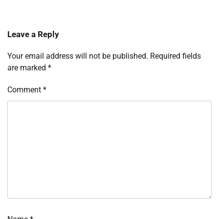
Leave a Reply
Your email address will not be published.
Required fields
are marked
*
Comment
*