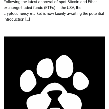
Following the latest approval of spot Bitcoin and Ether
exchange-traded funds (ETFs) in the USA, the
cryptocurrency market is now keenly awaiting the potential
introduction […]