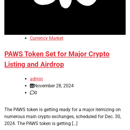
Currency Market
PAWS Token Set for Major Crypto
Listing and Airdrop
admin
November 28, 2024
0
The PAWS token is getting ready for a major itemizing on
numerous main crypto exchanges, scheduled for Dec. 30,
2024. The PAWS token is getting […]