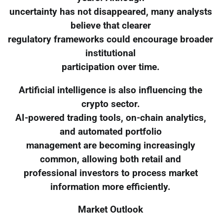
uncertainty has not disappeared, many analysts
believe that clearer
regulatory frameworks could encourage broader
institutional
participation over time.
Artificial intelligence is also influencing the
crypto sector.
AI-powered trading tools, on-chain analytics,
and automated portfolio
management are becoming increasingly
common, allowing both retail and
professional investors to process market
information more efficiently.
Market Outlook