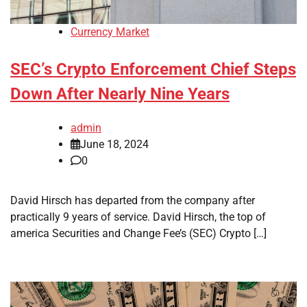
Currency Market
SEC’s Crypto Enforcement Chief Steps
Down After Nearly Nine Years
admin
June 18, 2024
0
David Hirsch has departed from the company after
practically 9 years of service. David Hirsch, the top of
america Securities and Change Fee’s (SEC) Crypto […]