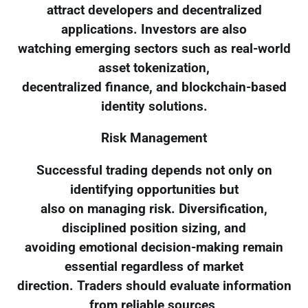
attract developers and decentralized
applications. Investors are also
watching emerging sectors such as real-world
asset tokenization,
decentralized finance, and blockchain-based
identity solutions.
Risk Management
Successful trading depends not only on
identifying opportunities but
also on managing risk. Diversification,
disciplined position sizing, and
avoiding emotional decision-making remain
essential regardless of market
direction. Traders should evaluate information
from reliable sources,