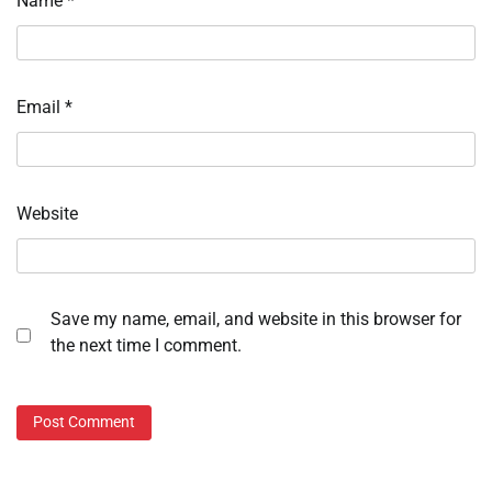
Name
*
Email
*
Website
Save my name, email, and website in this browser for
the next time I comment.