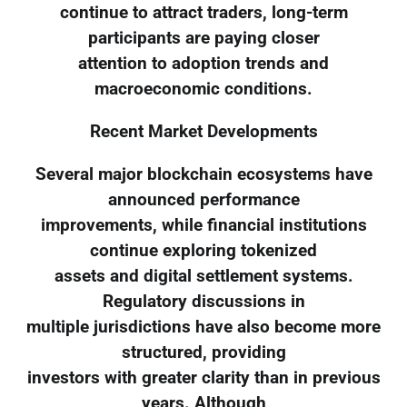
continue to attract traders, long-term
participants are paying closer
attention to adoption trends and
macroeconomic conditions.
Recent Market Developments
Several major blockchain ecosystems have
announced performance
improvements, while financial institutions
continue exploring tokenized
assets and digital settlement systems.
Regulatory discussions in
multiple jurisdictions have also become more
structured, providing
investors with greater clarity than in previous
years. Although