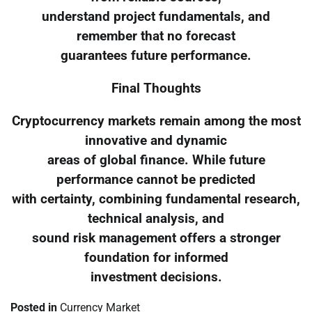
understand project fundamentals, and
remember that no forecast
guarantees future performance.
Final Thoughts
Cryptocurrency markets remain among the most
innovative and dynamic
areas of global finance. While future
performance cannot be predicted
with certainty, combining fundamental research,
technical analysis, and
sound risk management offers a stronger
foundation for informed
investment decisions.
Posted in
Currency Market