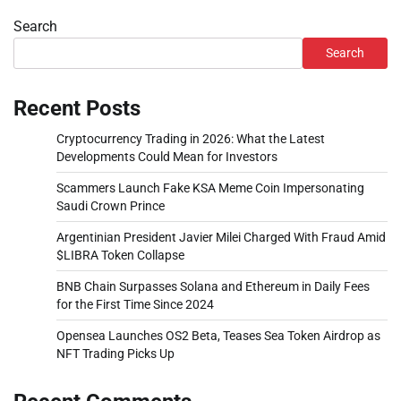
Search
Search
Recent Posts
Cryptocurrency Trading in 2026: What the Latest
Developments Could Mean for Investors
Scammers Launch Fake KSA Meme Coin Impersonating
Saudi Crown Prince
Argentinian President Javier Milei Charged With Fraud Amid
$LIBRA Token Collapse
BNB Chain Surpasses Solana and Ethereum in Daily Fees
for the First Time Since 2024
Opensea Launches OS2 Beta, Teases Sea Token Airdrop as
NFT Trading Picks Up