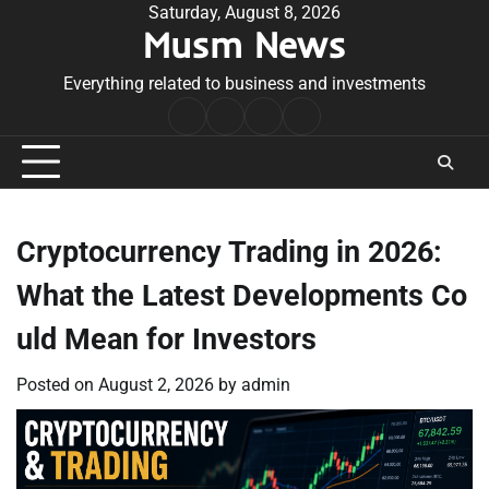
Skip
Saturday, August 8, 2026
Musm News
to
content
Everything related to business and investments
Home
Terms
Privacy
Contact
&
Policy
Us
Conditions
Cryptocurrency Trading in 2026:
What the Latest Developments Co
uld Mean for Investors
Posted on
August 2, 2026
by
admin