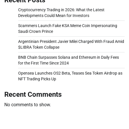
Cryptocurrency Trading in 2026: What the Latest
Developments Could Mean for Investors
Scammers Launch Fake KSA Meme Coin Impersonating
Saudi Crown Prince
Argentinian President Javier Milei Charged With Fraud Amid
$LIBRA Token Collapse
BNB Chain Surpasses Solana and Ethereum in Daily Fees
for the First Time Since 2024
Opensea Launches OS2 Beta, Teases Sea Token Airdrop as
NFT Trading Picks Up
Recent Comments
No comments to show.