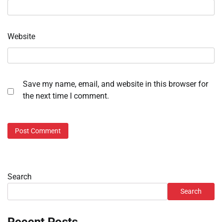
Website
Save my name, email, and website in this browser for
the next time I comment.
Search
Search
Recent Posts