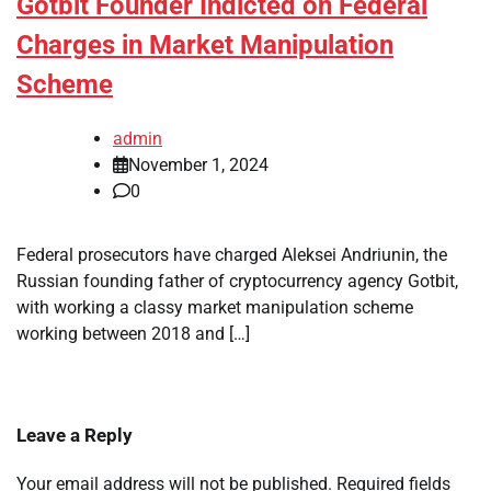
Gotbit Founder Indicted on Federal
Charges in Market Manipulation
Scheme
admin
November 1, 2024
0
Federal prosecutors have charged Aleksei Andriunin, the
Russian founding father of cryptocurrency agency Gotbit,
with working a classy market manipulation scheme
working between 2018 and […]
Leave a Reply
Your email address will not be published.
Required fields