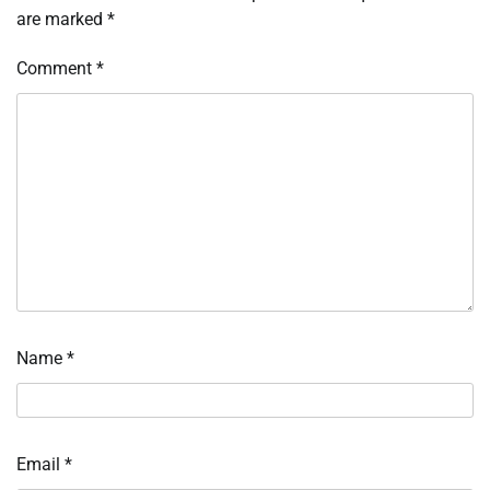
are marked
*
Comment
*
Name
*
Email
*