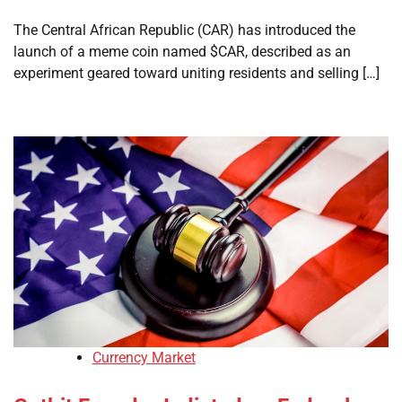
The Central African Republic (CAR) has introduced the
launch of a meme coin named $CAR, described as an
experiment geared toward uniting residents and selling […]
Currency Market