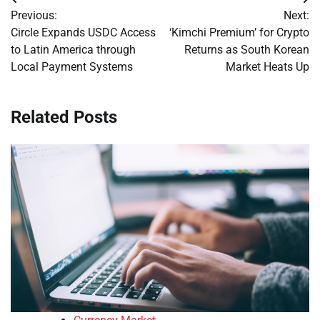
Post
Previous:
Next:
navigation
Circle Expands USDC Access
‘Kimchi Premium’ for Crypto
to Latin America through
Returns as South Korean
Local Payment Systems
Market Heats Up
Related Posts