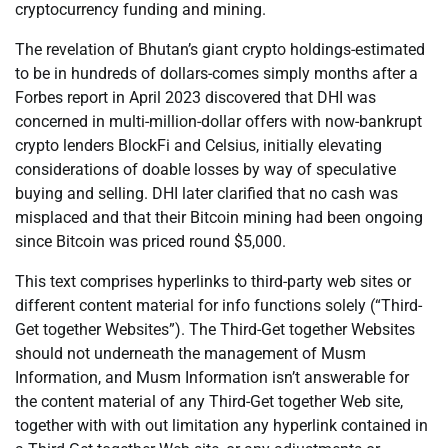
cryptocurrency funding and mining.
The revelation of Bhutan’s giant crypto holdings-estimated
to be in hundreds of dollars-comes simply months after a
Forbes report in April 2023 discovered that DHI was
concerned in multi-million-dollar offers with now-bankrupt
crypto lenders BlockFi and Celsius, initially elevating
considerations of doable losses by way of speculative
buying and selling. DHI later clarified that no cash was
misplaced and that their Bitcoin mining had been ongoing
since Bitcoin was priced round $5,000.
This text comprises hyperlinks to third-party web sites or
different content material for info functions solely (“Third-
Get together Websites”). The Third-Get together Websites
should not underneath the management of Musm
Information, and Musm Information isn’t answerable for
the content material of any Third-Get together Web site,
together with with out limitation any hyperlink contained in