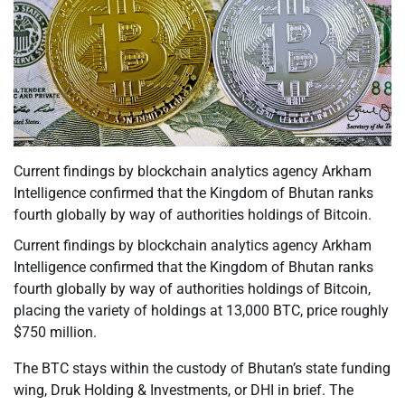
Current findings by blockchain analytics agency Arkham
Intelligence confirmed that the Kingdom of Bhutan ranks
fourth globally by way of authorities holdings of Bitcoin.
Current findings by blockchain analytics agency Arkham
Intelligence confirmed that the Kingdom of Bhutan ranks
fourth globally by way of authorities holdings of Bitcoin,
placing the variety of holdings at 13,000 BTC, price roughly
$750 million.
The BTC stays within the custody of Bhutan’s state funding
wing, Druk Holding & Investments, or DHI in brief. The