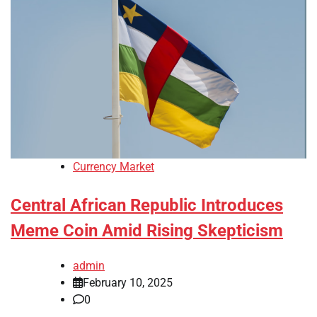
Currency Market
Central African Republic Introduces
Meme Coin Amid Rising Skepticism
admin
February 10, 2025
0