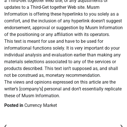
a Third-Get together Web site, or any adjustments or
updates to a Third-Get together Web site. Musm
Information is offering these hyperlinks to you solely as a
comfort, and the inclusion of any hyperlink doesn’t suggest
endorsement, approval or suggestion by Musm Information
of the positioning or any affiliation with its operators.
This text is meant for use and have to be used for
informational functions solely. It is very important do your
individual analysis and evaluation earlier than making any
materials selections associated to any of the services or
products described. This text isn’t supposed as, and shall
not be construed as, monetary recommendation.
The views and opinions expressed on this article are the
writer’s [company’s] personal and don’t essentially replicate
these of Musm Information.
Posted in
Currency Market