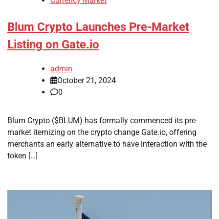
Currency Market
Blum Crypto Launches Pre-Market
Listing on Gate.io
admin
October 21, 2024
0
Blum Crypto ($BLUM) has formally commenced its pre-
market itemizing on the crypto change Gate.io, offering
merchants an early alternative to have interaction with the
token […]