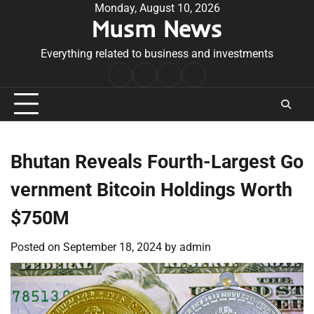
Skip
Monday, August 10, 2026
Musm News
to
content
Everything related to business and investments
Home
Terms
Privacy
Contact
&
Policy
Us
Conditions
Bhutan Reveals Fourth-Largest Go
vernment Bitcoin Holdings Worth
$750M
Posted on
September 18, 2024
by
admin