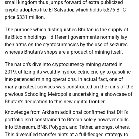
small kingdom thus jumps forward of extra publicized
crypto-adopters like El Salvador, which holds 5,876 BTC
price $331 million.
The purpose which distinguishes Bhutan is the supply of
its Bitcoin holdings—different governments normally lay
their arms on the cryptocurrencies by the use of seizures
whereas Bhutan’s shops are a product of mining itself.
The nation’s dive into cryptocurrency mining started in
2019, utilizing its wealthy hydroelectric energy to gasoline
inexperienced mining operations. In actual fact, one of
many greatest services was constructed on the ruins of the
previous Schooling Metropolis undertaking, a showcase of
Bhutan’s dedication to this new digital frontier.
Knowledge from Arkham additional confirmed that DHI’s
portfolio isn’t constrained to Bitcoin solely however spills
into Ethereum, BNB, Polygon, and Tether, amongst others.
This diversified transfer hints at a full-fledged strategy to