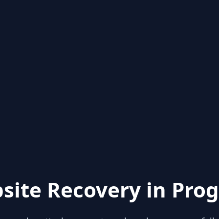
site Recovery in Prog