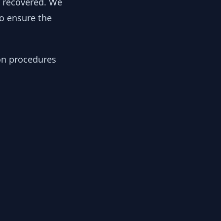
y recovered. We
to ensure the
ion procedures