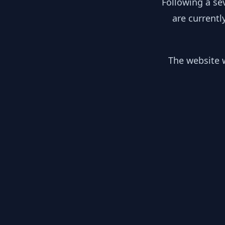
Following a se
are currentl
The website w