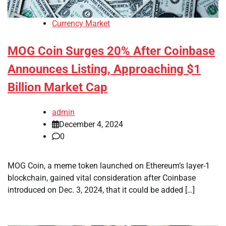
Currency Market
MOG Coin Surges 20% After Coinbase
Announces Listing, Approaching $1
Billion Market Cap
admin
December 4, 2024
0
MOG Coin, a meme token launched on Ethereum’s layer-1
blockchain, gained vital consideration after Coinbase
introduced on Dec. 3, 2024, that it could be added […]