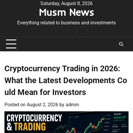
Skip
Saturday, August 8, 2026
Musm News
to
content
Everything related to business and investments
Home
Terms
Privacy
Contact
&
Policy
Us
Conditions
Cryptocurrency Trading in 2026:
What the Latest Developments Co
uld Mean for Investors
Posted on
August 2, 2026
by
admin