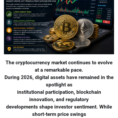
The cryptocurrency market continues to evolve
at a remarkable pace.
During 2026, digital assets have remained in the
spotlight as
institutional participation, blockchain
innovation, and regulatory
developments shape investor sentiment. While
short-term price swings