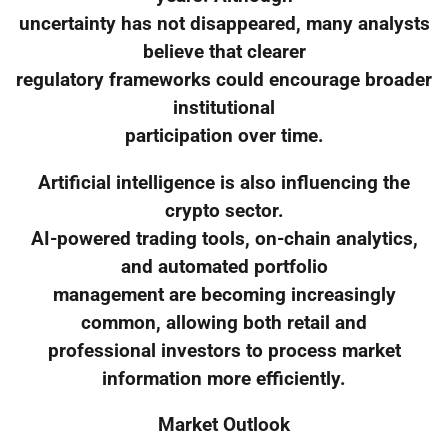
uncertainty has not disappeared, many analysts
believe that clearer
regulatory frameworks could encourage broader
institutional
participation over time.
Artificial intelligence is also influencing the
crypto sector.
AI-powered trading tools, on-chain analytics,
and automated portfolio
management are becoming increasingly
common, allowing both retail and
professional investors to process market
information more efficiently.
Market Outlook