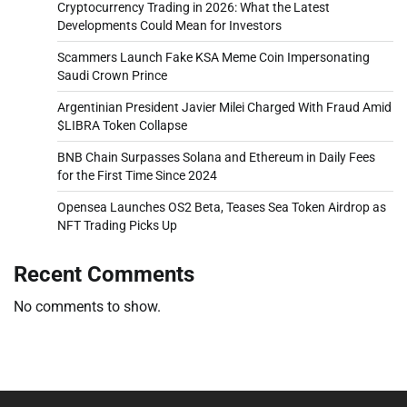
Cryptocurrency Trading in 2026: What the Latest
Developments Could Mean for Investors
Scammers Launch Fake KSA Meme Coin Impersonating
Saudi Crown Prince
Argentinian President Javier Milei Charged With Fraud Amid
$LIBRA Token Collapse
BNB Chain Surpasses Solana and Ethereum in Daily Fees
for the First Time Since 2024
Opensea Launches OS2 Beta, Teases Sea Token Airdrop as
NFT Trading Picks Up
Recent Comments
No comments to show.