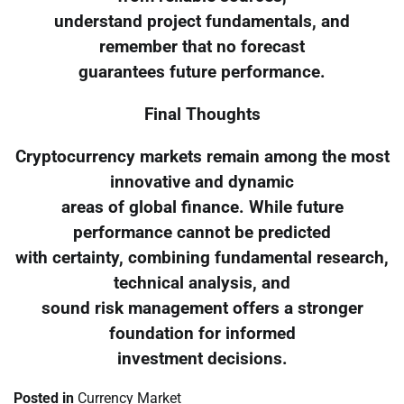
understand project fundamentals, and
remember that no forecast
guarantees future performance.
Final Thoughts
Cryptocurrency markets remain among the most
innovative and dynamic
areas of global finance. While future
performance cannot be predicted
with certainty, combining fundamental research,
technical analysis, and
sound risk management offers a stronger
foundation for informed
investment decisions.
Posted in
Currency Market