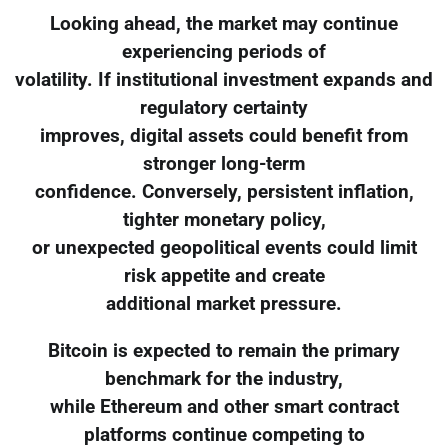
Looking ahead, the market may continue
experiencing periods of
volatility. If institutional investment expands and
regulatory certainty
improves, digital assets could benefit from
stronger long-term
confidence. Conversely, persistent inflation,
tighter monetary policy,
or unexpected geopolitical events could limit
risk appetite and create
additional market pressure.
Bitcoin is expected to remain the primary
benchmark for the industry,
while Ethereum and other smart contract
platforms continue competing to