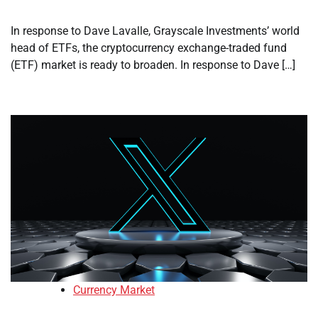
In response to Dave Lavalle, Grayscale Investments’ world
head of ETFs, the cryptocurrency exchange-traded fund
(ETF) market is ready to broaden. In response to Dave […]
Currency Market