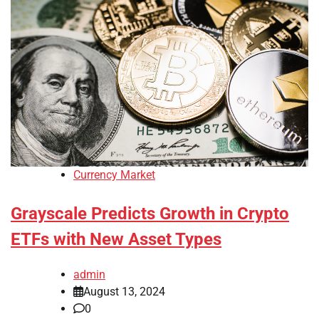
Currency Market
Grayscale Predicts Growth in Crypto
ETFs with New Asset Types
admin
August 13, 2024
0