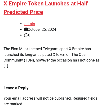
X Empire Token Launches at Half
Predicted Price
admin
October 25, 2024
0
The Elon Musk-themed Telegram sport X Empire has
launched its long-anticipated X token on The Open
Community (TON), however the occasion has not gone as
[…]
Leave a Reply
Your email address will not be published.
Required fields
are marked
*