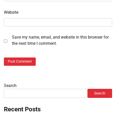
Website
Save my name, email, and website in this browser for
the next time I comment.
Search
Search
Recent Posts