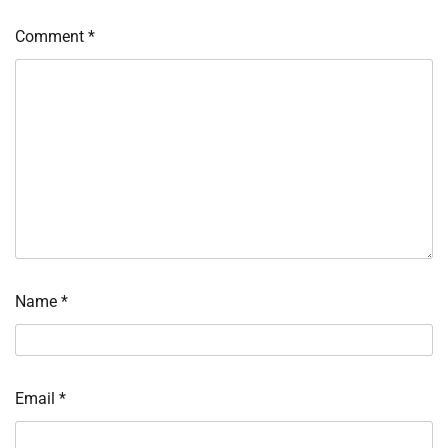
Comment
*
Name
*
Email
*