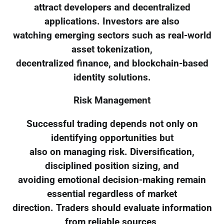
attract developers and decentralized
applications. Investors are also
watching emerging sectors such as real-world
asset tokenization,
decentralized finance, and blockchain-based
identity solutions.
Risk Management
Successful trading depends not only on
identifying opportunities but
also on managing risk. Diversification,
disciplined position sizing, and
avoiding emotional decision-making remain
essential regardless of market
direction. Traders should evaluate information
from reliable sources,