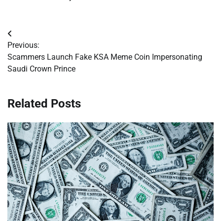
Post
Previous:
navigation
Scammers Launch Fake KSA Meme Coin Impersonating
Saudi Crown Prince
Related Posts