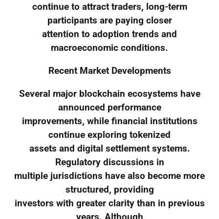
continue to attract traders, long-term
participants are paying closer
attention to adoption trends and
macroeconomic conditions.
Recent Market Developments
Several major blockchain ecosystems have
announced performance
improvements, while financial institutions
continue exploring tokenized
assets and digital settlement systems.
Regulatory discussions in
multiple jurisdictions have also become more
structured, providing
investors with greater clarity than in previous
years. Although