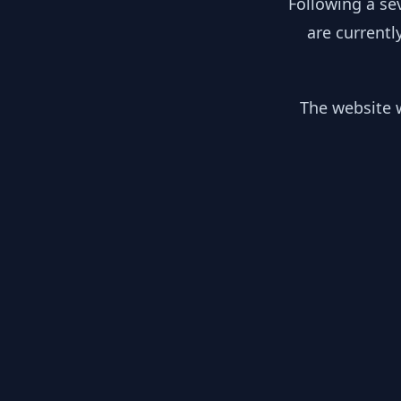
Following a se
are currentl
The website w