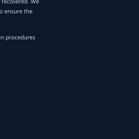
y recovered. We
to ensure the
ion procedures