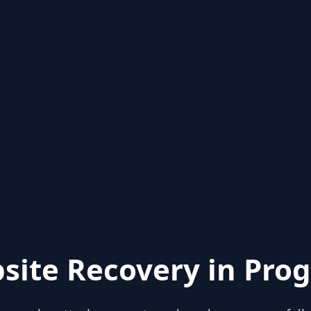
site Recovery in Prog