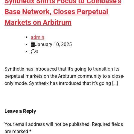
Synthetix Shifts Focus to Coinbase’s
Base Network, Closes Perpetual
Markets on Arbitrum
admin
January 10, 2025
0
Synthetix has introduced that it’s going to transition its
perpetual markets on the Arbitrum community to a close-
only mode. Synthetix has introduced that it’s going […]
Leave a Reply
Your email address will not be published.
Required fields
are marked
*