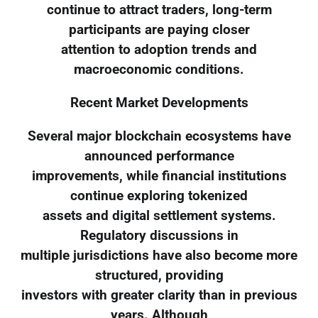
continue to attract traders, long-term
participants are paying closer
attention to adoption trends and
macroeconomic conditions.
Recent Market Developments
Several major blockchain ecosystems have
announced performance
improvements, while financial institutions
continue exploring tokenized
assets and digital settlement systems.
Regulatory discussions in
multiple jurisdictions have also become more
structured, providing
investors with greater clarity than in previous
years. Although