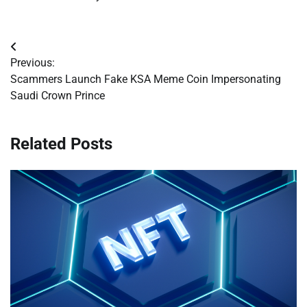
Post
Previous:
navigation
Scammers Launch Fake KSA Meme Coin Impersonating
Saudi Crown Prince
Related Posts