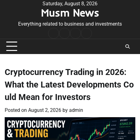
Skip
Saturday, August 8, 2026
Musm News
to
content
Everything related to business and investments
Home
Terms
Privacy
Contact
&
Policy
Us
Conditions
Cryptocurrency Trading in 2026:
What the Latest Developments Co
uld Mean for Investors
Posted on
August 2, 2026
by
admin