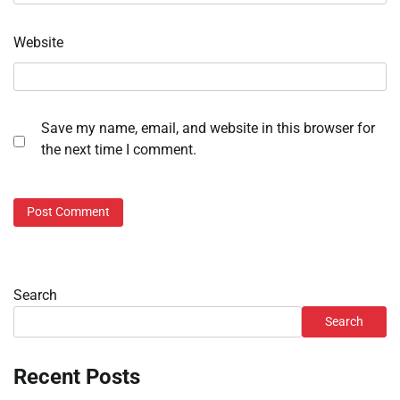
Website
Save my name, email, and website in this browser for
the next time I comment.
Search
Search
Recent Posts