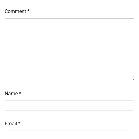
Comment
*
Name
*
Email
*