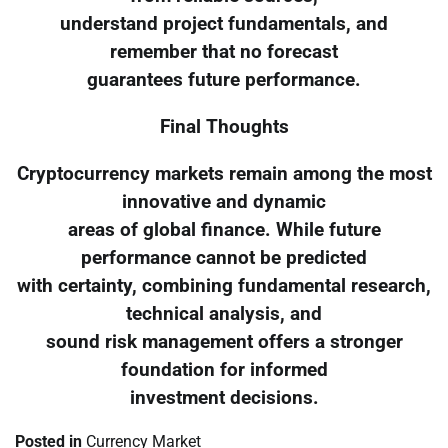
understand project fundamentals, and
remember that no forecast
guarantees future performance.
Final Thoughts
Cryptocurrency markets remain among the most
innovative and dynamic
areas of global finance. While future
performance cannot be predicted
with certainty, combining fundamental research,
technical analysis, and
sound risk management offers a stronger
foundation for informed
investment decisions.
Posted in
Currency Market