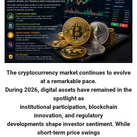
The cryptocurrency market continues to evolve
at a remarkable pace.
During 2026, digital assets have remained in the
spotlight as
institutional participation, blockchain
innovation, and regulatory
developments shape investor sentiment. While
short-term price swings