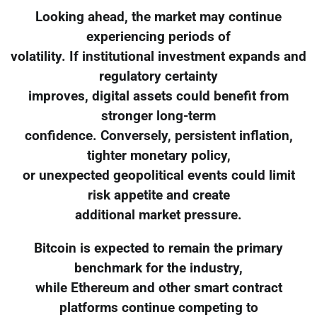
Looking ahead, the market may continue
experiencing periods of
volatility. If institutional investment expands and
regulatory certainty
improves, digital assets could benefit from
stronger long-term
confidence. Conversely, persistent inflation,
tighter monetary policy,
or unexpected geopolitical events could limit
risk appetite and create
additional market pressure.
Bitcoin is expected to remain the primary
benchmark for the industry,
while Ethereum and other smart contract
platforms continue competing to