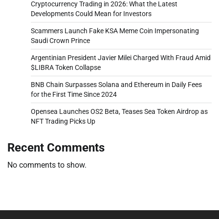
Cryptocurrency Trading in 2026: What the Latest
Developments Could Mean for Investors
Scammers Launch Fake KSA Meme Coin Impersonating
Saudi Crown Prince
Argentinian President Javier Milei Charged With Fraud Amid
$LIBRA Token Collapse
BNB Chain Surpasses Solana and Ethereum in Daily Fees
for the First Time Since 2024
Opensea Launches OS2 Beta, Teases Sea Token Airdrop as
NFT Trading Picks Up
Recent Comments
No comments to show.