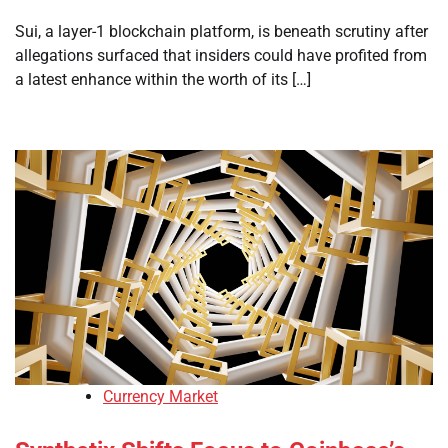
Sui, a layer-1 blockchain platform, is beneath scrutiny after
allegations surfaced that insiders could have profited from
a latest enhance within the worth of its […]
Currency Market