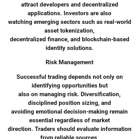
attract developers and decentralized
applications. Investors are also
watching emerging sectors such as real-world
asset tokenization,
decentralized finance, and blockchain-based
identity solutions.
Risk Management
Successful trading depends not only on
identifying opportunities but
also on managing risk. Diversification,
disciplined position sizing, and
avoiding emotional decision-making remain
essential regardless of market
direction. Traders should evaluate information
from reliable sources,