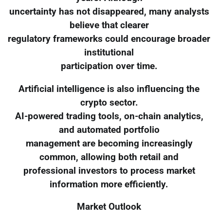
uncertainty has not disappeared, many analysts
believe that clearer
regulatory frameworks could encourage broader
institutional
participation over time.
Artificial intelligence is also influencing the
crypto sector.
AI-powered trading tools, on-chain analytics,
and automated portfolio
management are becoming increasingly
common, allowing both retail and
professional investors to process market
information more efficiently.
Market Outlook