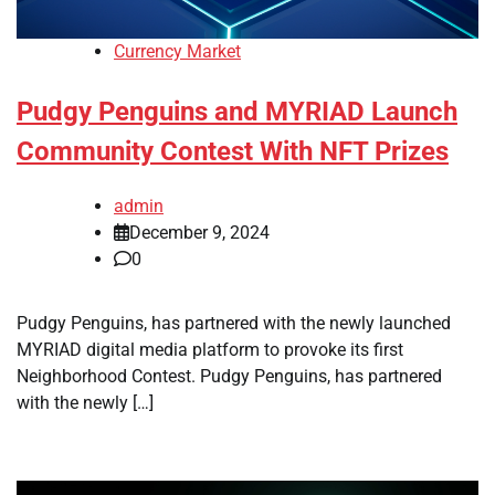
Currency Market
Pudgy Penguins and MYRIAD Launch
Community Contest With NFT Prizes
admin
December 9, 2024
0
Pudgy Penguins, has partnered with the newly launched
MYRIAD digital media platform to provoke its first
Neighborhood Contest. Pudgy Penguins, has partnered
with the newly […]