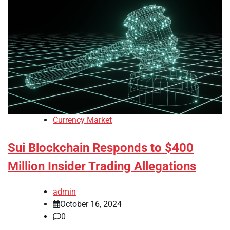
Currency Market
Sui Blockchain Responds to $400
Million Insider Trading Allegations
admin
October 16, 2024
0