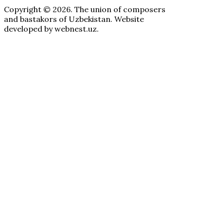
Copyright © 2026. The union of composers
and bastakors of Uzbekistan. Website
developed by webnest.uz.