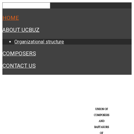
HOME
ABOUT UCBUZ
Organizational structure
COMPOSERS
CONTACT US
UNION OF
COMPOSERS
AND
BASTAKORS
OF