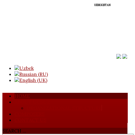
UZBEKISTAN
HOME
ABOUT UCBUZ
ORGANIZATIONAL STRUCTURE
COMPOSERS
CONTACT US
SEARCH ...