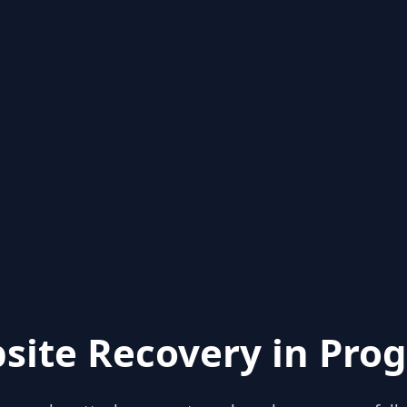
site Recovery in Prog