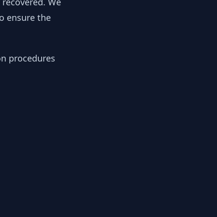
y recovered. We
to ensure the
ion procedures