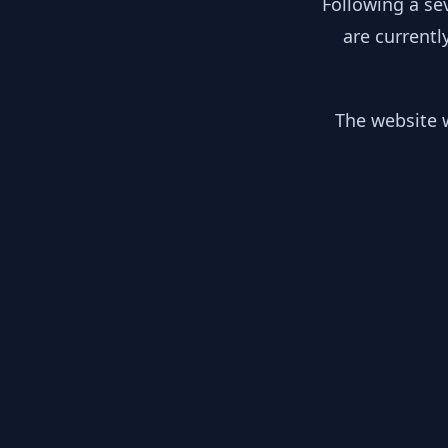
Following a se
are currentl
The website w