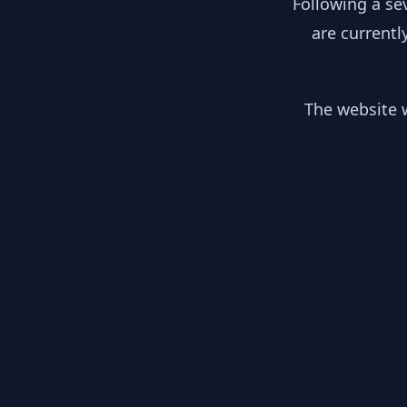
Following a se
are currentl
The website w