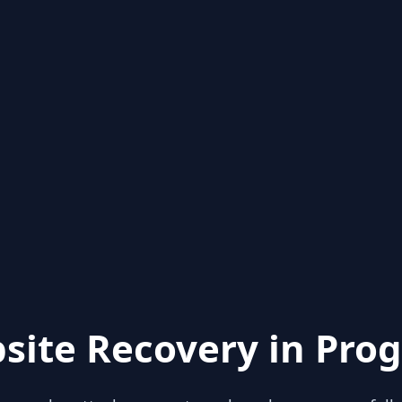
site Recovery in Prog