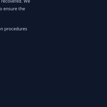
y recovered. We
to ensure the
ion procedures