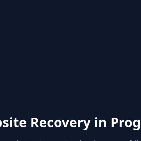
site Recovery in Prog