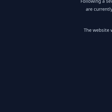
Following a se
are currentl
The website w