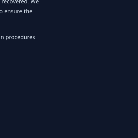
y recovered. We
to ensure the
ion procedures