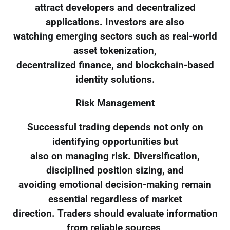
attract developers and decentralized
applications. Investors are also
watching emerging sectors such as real-world
asset tokenization,
decentralized finance, and blockchain-based
identity solutions.
Risk Management
Successful trading depends not only on
identifying opportunities but
also on managing risk. Diversification,
disciplined position sizing, and
avoiding emotional decision-making remain
essential regardless of market
direction. Traders should evaluate information
from reliable sources,