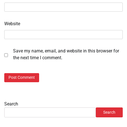
Website
Save my name, email, and website in this browser for
the next time I comment.
Search
Search