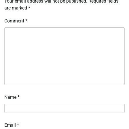
Your email address will not be published.
Required fields
are marked
*
Comment
*
Name
*
Email
*