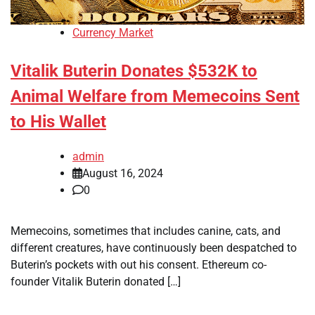
Currency Market
Vitalik Buterin Donates $532K to
Animal Welfare from Memecoins Sent
to His Wallet
admin
August 16, 2024
0
Memecoins, sometimes that includes canine, cats, and
different creatures, have continuously been despatched to
Buterin’s pockets with out his consent. Ethereum co-
founder Vitalik Buterin donated […]