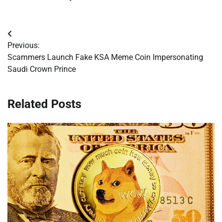
Post
Previous:
navigation
Scammers Launch Fake KSA Meme Coin Impersonating
Saudi Crown Prince
Related Posts