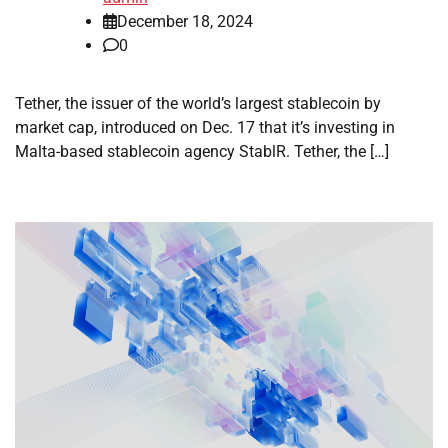
December 18, 2024
0
Tether, the issuer of the world’s largest stablecoin by
market cap, introduced on Dec. 17 that it’s investing in
Malta-based stablecoin agency StablR. Tether, the […]