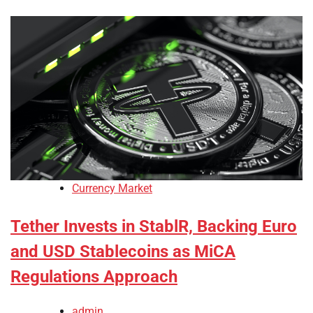
Currency Market
Tether Invests in StablR, Backing Euro
and USD Stablecoins as MiCA
Regulations Approach
admin