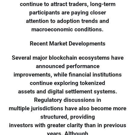
continue to attract traders, long-term
participants are paying closer
attention to adoption trends and
macroeconomic conditions.
Recent Market Developments
Several major blockchain ecosystems have
announced performance
improvements, while financial institutions
continue exploring tokenized
assets and digital settlement systems.
Regulatory discussions in
multiple jurisdictions have also become more
structured, providing
investors with greater clarity than in previous
years. Although