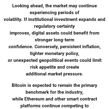
Looking ahead, the market may continue
experiencing periods of
volatility. If institutional investment expands and
regulatory certainty
improves, digital assets could benefit from
stronger long-term
confidence. Conversely, persistent inflation,
tighter monetary policy,
or unexpected geopolitical events could limit
risk appetite and create
additional market pressure.
Bitcoin is expected to remain the primary
benchmark for the industry,
while Ethereum and other smart contract
platforms continue competing to