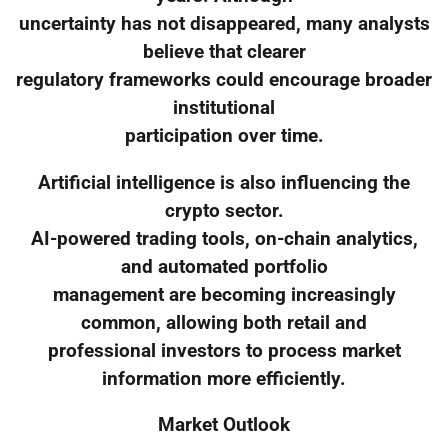
uncertainty has not disappeared, many analysts
believe that clearer
regulatory frameworks could encourage broader
institutional
participation over time.
Artificial intelligence is also influencing the
crypto sector.
AI-powered trading tools, on-chain analytics,
and automated portfolio
management are becoming increasingly
common, allowing both retail and
professional investors to process market
information more efficiently.
Market Outlook