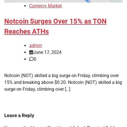
Currency Market
Notcoin Surges Over 15% as TON
Reaches ATHs
admin
June 17, 2024
0
Notcoin (NOT) skilled a big surge on Friday, climbing over
15% and breaking above $0.20. Notcoin (NOT) skilled a big
surge on Friday, climbing over […]
Leave a Reply