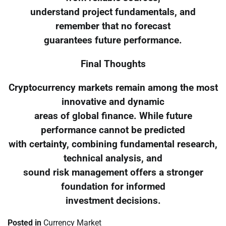
understand project fundamentals, and
remember that no forecast
guarantees future performance.
Final Thoughts
Cryptocurrency markets remain among the most
innovative and dynamic
areas of global finance. While future
performance cannot be predicted
with certainty, combining fundamental research,
technical analysis, and
sound risk management offers a stronger
foundation for informed
investment decisions.
Posted in
Currency Market