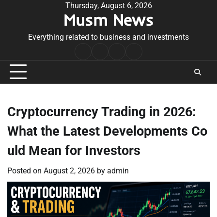
Skip
Thursday, August 6, 2026
Musm News
to
content
Everything related to business and investments
Home
Terms
Privacy
Contact
&
Policy
Us
Conditions
Cryptocurrency Trading in 2026:
What the Latest Developments Co
uld Mean for Investors
Posted on
August 2, 2026
by
admin