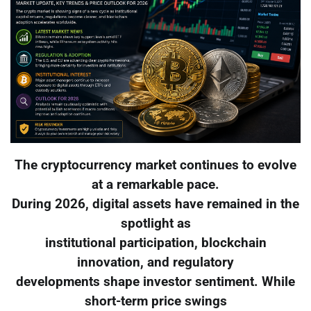
The cryptocurrency market continues to evolve
at a remarkable pace.
During 2026, digital assets have remained in the
spotlight as
institutional participation, blockchain
innovation, and regulatory
developments shape investor sentiment. While
short-term price swings