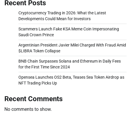
Recent Posts
Cryptocurrency Trading in 2026: What the Latest
Developments Could Mean for Investors
Scammers Launch Fake KSA Meme Coin Impersonating
Saudi Crown Prince
Argentinian President Javier Milei Charged With Fraud Amid
$LIBRA Token Collapse
BNB Chain Surpasses Solana and Ethereum in Daily Fees
for the First Time Since 2024
Opensea Launches OS2 Beta, Teases Sea Token Airdrop as
NFT Trading Picks Up
Recent Comments
No comments to show.