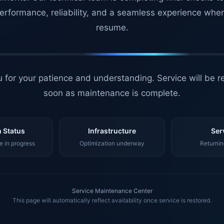
erformance, reliability, and a seamless experience whe
resume.
 for your patience and understanding. Service will be r
soon as maintenance is complete.
 Status
Infrastructure
Ser
 in progress
Optimization underway
Returnin
Service Maintenance Center
This page will automatically reflect availability once service is restored.