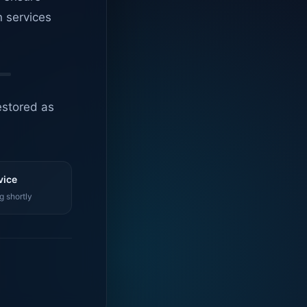
n services
estored as
vice
g shortly