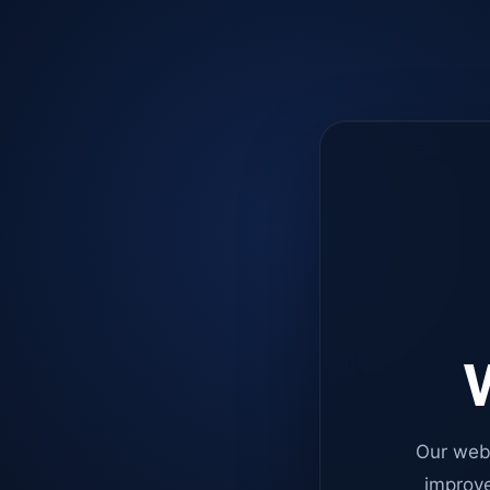
W
Our web
improve