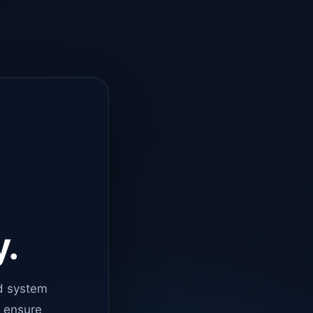
y.
d system
o ensure