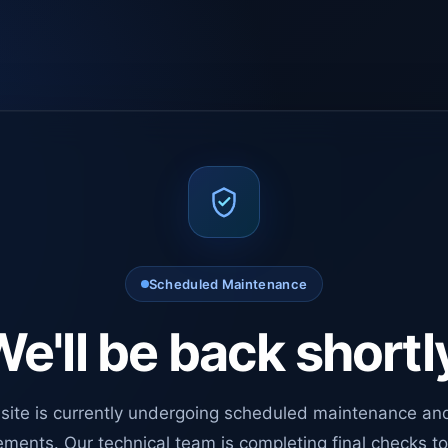
Scheduled Maintenance
e'll be back shortl
site is currently undergoing scheduled maintenance an
ments. Our technical team is completing final checks t