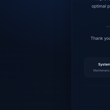
optimal p
Thank you
System
Maintenance