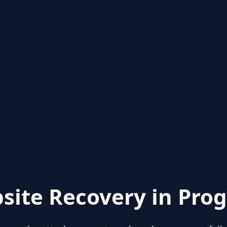
site Recovery in Prog