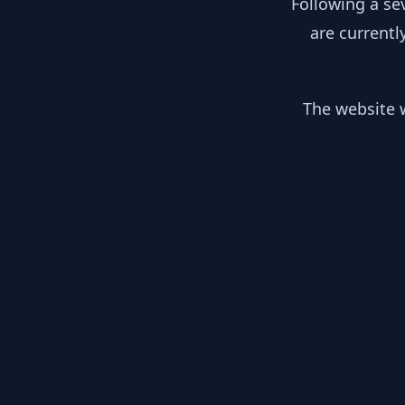
Following a se
are currentl
The website w