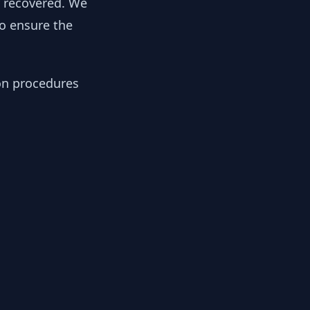
y recovered. We
to ensure the
ion procedures