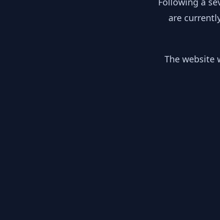
Following a se
are currentl
The website w