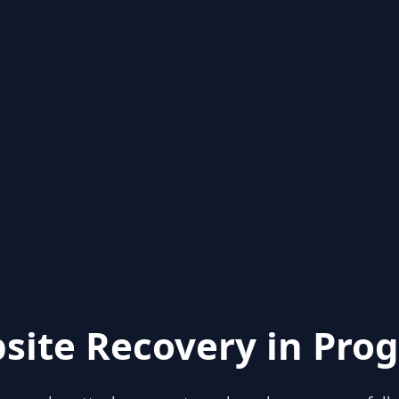
site Recovery in Prog