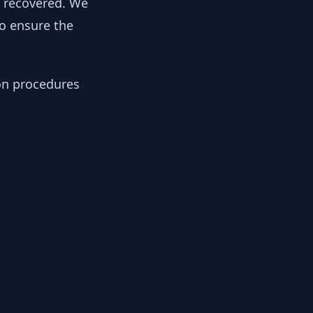
y recovered. We
to ensure the
ion procedures