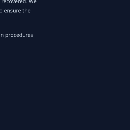
y recovered. We
to ensure the
ion procedures