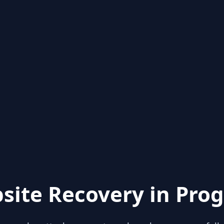
site Recovery in Prog