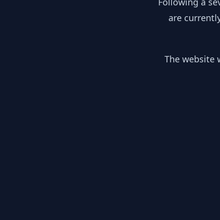
Following a se
are currentl
The website w