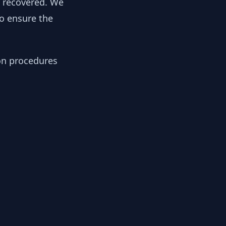
y recovered. We
to ensure the
ion procedures