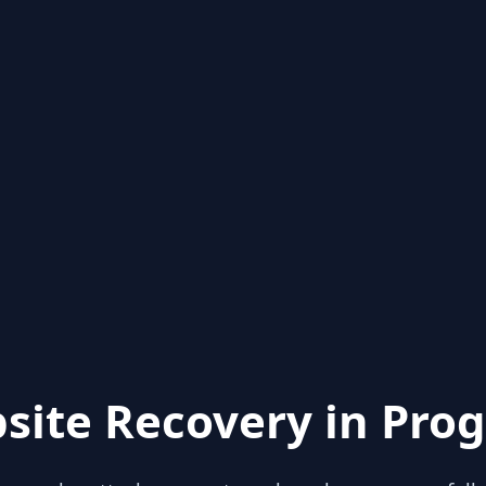
site Recovery in Prog