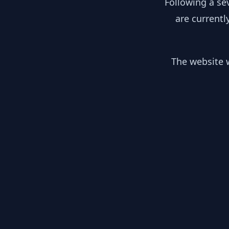
Following a se
are currentl
The website w