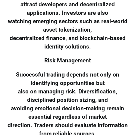
attract developers and decentralized
applications. Investors are also
watching emerging sectors such as real-world
asset tokenization,
decentralized finance, and blockchain-based
identity solutions.
Risk Management
Successful trading depends not only on
identifying opportunities but
also on managing risk. Diversification,
disciplined position sizing, and
avoiding emotional decision-making remain
essential regardless of market
direction. Traders should evaluate information
from reliable sources,