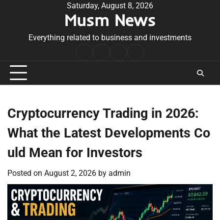
Skip
Saturday, August 8, 2026
Musm News
to
content
Everything related to business and investments
Home
Terms
Privacy
Contact
&
Policy
Us
Conditions
Cryptocurrency Trading in 2026:
What the Latest Developments Co
uld Mean for Investors
Posted on
August 2, 2026
by
admin