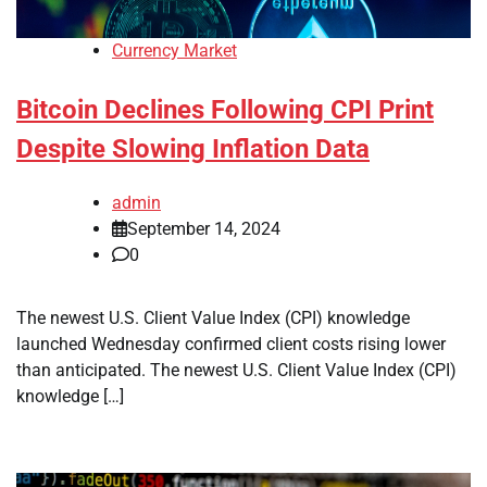
Currency Market
Bitcoin Declines Following CPI Print
Despite Slowing Inflation Data
admin
September 14, 2024
0
The newest U.S. Client Value Index (CPI) knowledge
launched Wednesday confirmed client costs rising lower
than anticipated. The newest U.S. Client Value Index (CPI)
knowledge […]