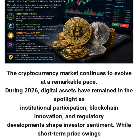
The cryptocurrency market continues to evolve
at a remarkable pace.
During 2026, digital assets have remained in the
spotlight as
institutional participation, blockchain
innovation, and regulatory
developments shape investor sentiment. While
short-term price swings