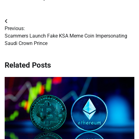
Post
Previous:
navigation
Scammers Launch Fake KSA Meme Coin Impersonating
Saudi Crown Prince
Related Posts