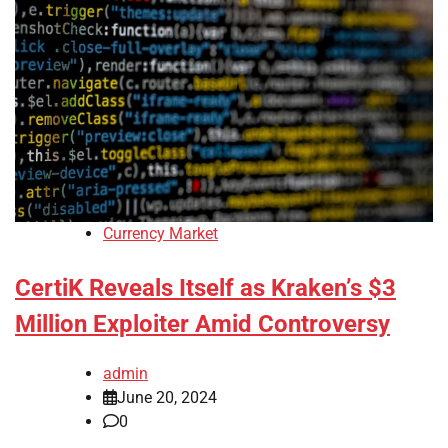
Currency Market
CertiK Reveals Itself as Kraken’s $3
Million Exploiter Amid Controversy
admin
June 20, 2024
0