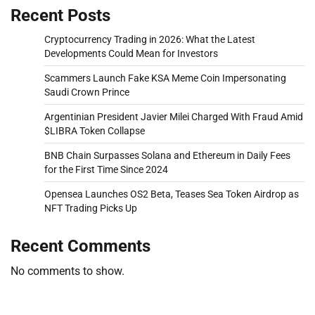
Recent Posts
Cryptocurrency Trading in 2026: What the Latest
Developments Could Mean for Investors
Scammers Launch Fake KSA Meme Coin Impersonating
Saudi Crown Prince
Argentinian President Javier Milei Charged With Fraud Amid
$LIBRA Token Collapse
BNB Chain Surpasses Solana and Ethereum in Daily Fees
for the First Time Since 2024
Opensea Launches OS2 Beta, Teases Sea Token Airdrop as
NFT Trading Picks Up
Recent Comments
No comments to show.