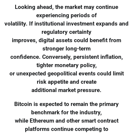
Looking ahead, the market may continue
experiencing periods of
volatility. If institutional investment expands and
regulatory certainty
improves, digital assets could benefit from
stronger long-term
confidence. Conversely, persistent inflation,
tighter monetary policy,
or unexpected geopolitical events could limit
risk appetite and create
additional market pressure.
Bitcoin is expected to remain the primary
benchmark for the industry,
while Ethereum and other smart contract
platforms continue competing to