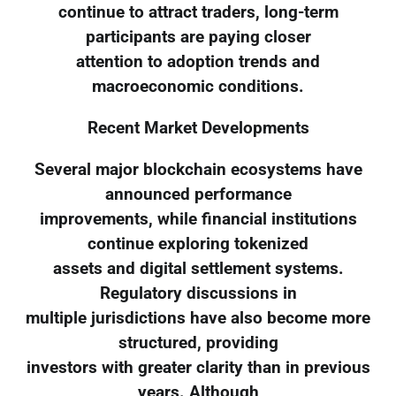
continue to attract traders, long-term
participants are paying closer
attention to adoption trends and
macroeconomic conditions.
Recent Market Developments
Several major blockchain ecosystems have
announced performance
improvements, while financial institutions
continue exploring tokenized
assets and digital settlement systems.
Regulatory discussions in
multiple jurisdictions have also become more
structured, providing
investors with greater clarity than in previous
years. Although