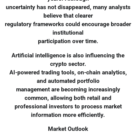
uncertainty has not disappeared, many analysts
believe that clearer
regulatory frameworks could encourage broader
institutional
participation over time.
Artificial intelligence is also influencing the
crypto sector.
AI-powered trading tools, on-chain analytics,
and automated portfolio
management are becoming increasingly
common, allowing both retail and
professional investors to process market
information more efficiently.
Market Outlook