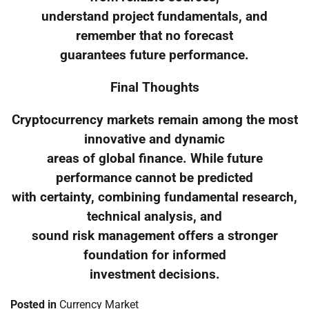
understand project fundamentals, and
remember that no forecast
guarantees future performance.
Final Thoughts
Cryptocurrency markets remain among the most
innovative and dynamic
areas of global finance. While future
performance cannot be predicted
with certainty, combining fundamental research,
technical analysis, and
sound risk management offers a stronger
foundation for informed
investment decisions.
Posted in
Currency Market