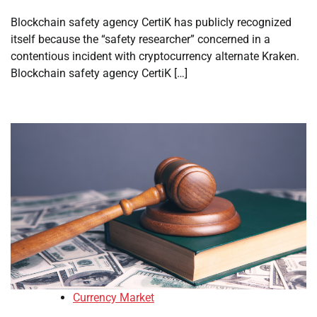
Blockchain safety agency CertiK has publicly recognized
itself because the “safety researcher” concerned in a
contentious incident with cryptocurrency alternate Kraken.
Blockchain safety agency CertiK […]
Currency Market