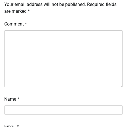
Your email address will not be published.
Required fields
are marked
*
Comment
*
Name
*
Email
*