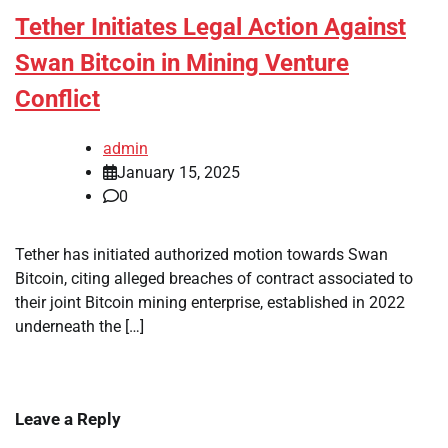
Tether Initiates Legal Action Against
Swan Bitcoin in Mining Venture
Conflict
admin
January 15, 2025
0
Tether has initiated authorized motion towards Swan
Bitcoin, citing alleged breaches of contract associated to
their joint Bitcoin mining enterprise, established in 2022
underneath the […]
Leave a Reply