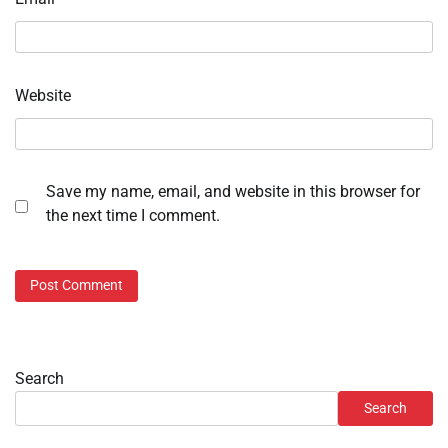
Website
Save my name, email, and website in this browser for
the next time I comment.
Search
Search