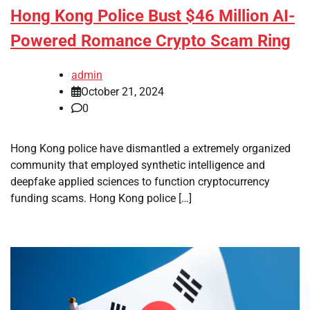
Hong Kong Police Bust $46 Million AI-
Powered Romance Crypto Scam Ring
admin
October 21, 2024
0
Hong Kong police have dismantled a extremely organized
community that employed synthetic intelligence and
deepfake applied sciences to function cryptocurrency
funding scams. Hong Kong police […]