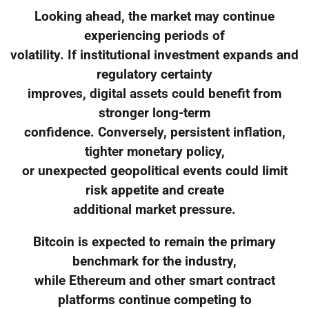
Looking ahead, the market may continue
experiencing periods of
volatility. If institutional investment expands and
regulatory certainty
improves, digital assets could benefit from
stronger long-term
confidence. Conversely, persistent inflation,
tighter monetary policy,
or unexpected geopolitical events could limit
risk appetite and create
additional market pressure.
Bitcoin is expected to remain the primary
benchmark for the industry,
while Ethereum and other smart contract
platforms continue competing to