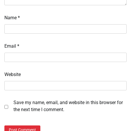
Name
*
Email
*
Website
Save my name, email, and website in this browser for
the next time I comment.