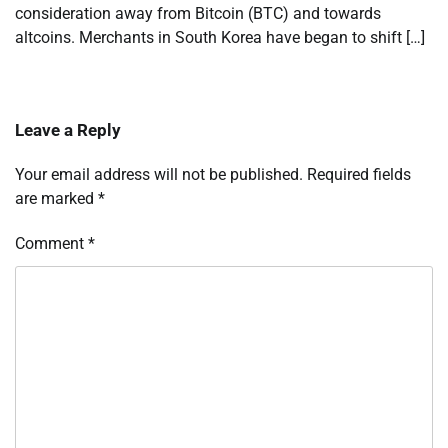
consideration away from Bitcoin (BTC) and towards
altcoins. Merchants in South Korea have began to shift […]
Leave a Reply
Your email address will not be published.
Required fields
are marked
*
Comment
*