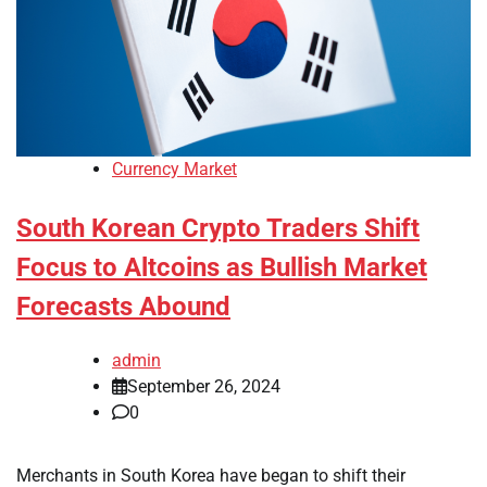
Currency Market
South Korean Crypto Traders Shift
Focus to Altcoins as Bullish Market
Forecasts Abound
admin
September 26, 2024
0
Merchants in South Korea have began to shift their