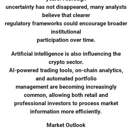
uncertainty has not disappeared, many analysts
believe that clearer
regulatory frameworks could encourage broader
institutional
participation over time.
Artificial intelligence is also influencing the
crypto sector.
AI-powered trading tools, on-chain analytics,
and automated portfolio
management are becoming increasingly
common, allowing both retail and
professional investors to process market
information more efficiently.
Market Outlook