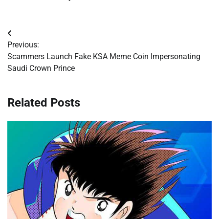
Post
Previous:
navigation
Scammers Launch Fake KSA Meme Coin Impersonating
Saudi Crown Prince
Related Posts