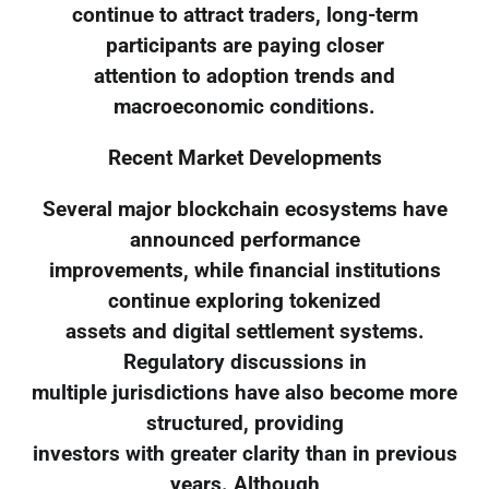
continue to attract traders, long-term
participants are paying closer
attention to adoption trends and
macroeconomic conditions.
Recent Market Developments
Several major blockchain ecosystems have
announced performance
improvements, while financial institutions
continue exploring tokenized
assets and digital settlement systems.
Regulatory discussions in
multiple jurisdictions have also become more
structured, providing
investors with greater clarity than in previous
years. Although