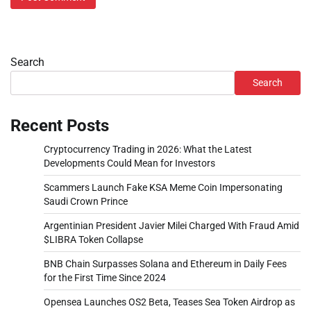
Search
Search
Recent Posts
Cryptocurrency Trading in 2026: What the Latest
Developments Could Mean for Investors
Scammers Launch Fake KSA Meme Coin Impersonating
Saudi Crown Prince
Argentinian President Javier Milei Charged With Fraud Amid
$LIBRA Token Collapse
BNB Chain Surpasses Solana and Ethereum in Daily Fees
for the First Time Since 2024
Opensea Launches OS2 Beta, Teases Sea Token Airdrop as