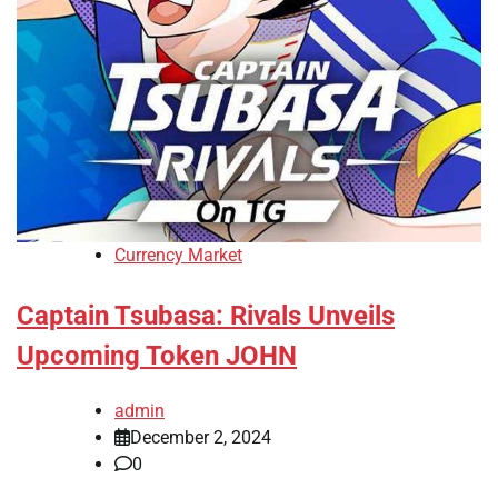
Currency Market
Captain Tsubasa: Rivals Unveils
Upcoming Token JOHN
admin
December 2, 2024
0