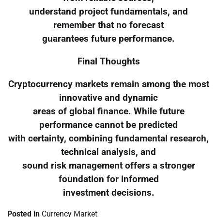
understand project fundamentals, and
remember that no forecast
guarantees future performance.
Final Thoughts
Cryptocurrency markets remain among the most
innovative and dynamic
areas of global finance. While future
performance cannot be predicted
with certainty, combining fundamental research,
technical analysis, and
sound risk management offers a stronger
foundation for informed
investment decisions.
Posted in
Currency Market