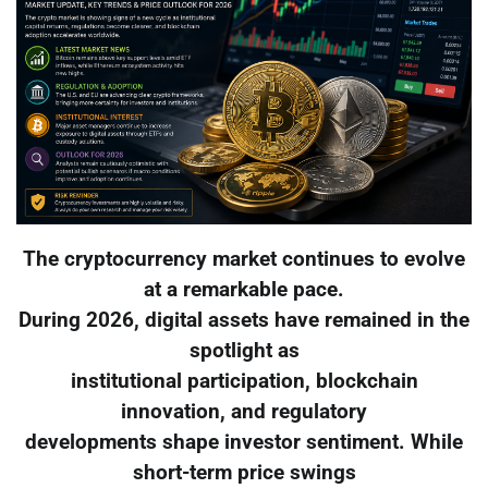
The cryptocurrency market continues to evolve
at a remarkable pace.
During 2026, digital assets have remained in the
spotlight as
institutional participation, blockchain
innovation, and regulatory
developments shape investor sentiment. While
short-term price swings