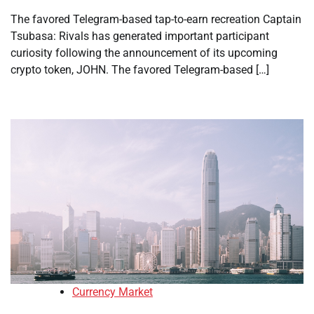
The favored Telegram-based tap-to-earn recreation Captain
Tsubasa: Rivals has generated important participant
curiosity following the announcement of its upcoming
crypto token, JOHN. The favored Telegram-based […]
Currency Market