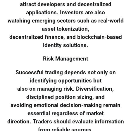
attract developers and decentralized
applications. Investors are also
watching emerging sectors such as real-world
asset tokenization,
decentralized finance, and blockchain-based
identity solutions.
Risk Management
Successful trading depends not only on
identifying opportunities but
also on managing risk. Diversification,
disciplined position sizing, and
avoiding emotional decision-making remain
essential regardless of market
direction. Traders should evaluate information
from reliable sources,