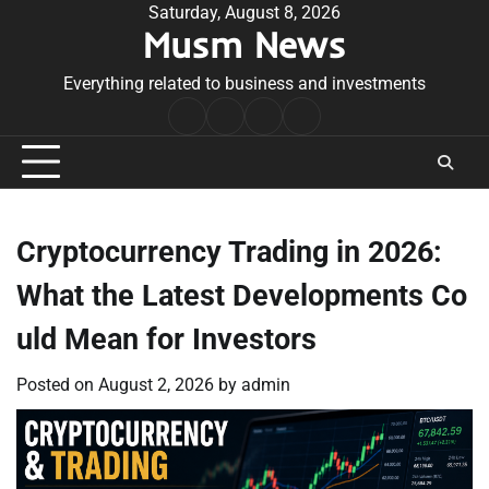
Skip
Saturday, August 8, 2026
Musm News
to
content
Everything related to business and investments
Home
Terms
Privacy
Contact
&
Policy
Us
Conditions
Cryptocurrency Trading in 2026:
What the Latest Developments Co
uld Mean for Investors
Posted on
August 2, 2026
by
admin